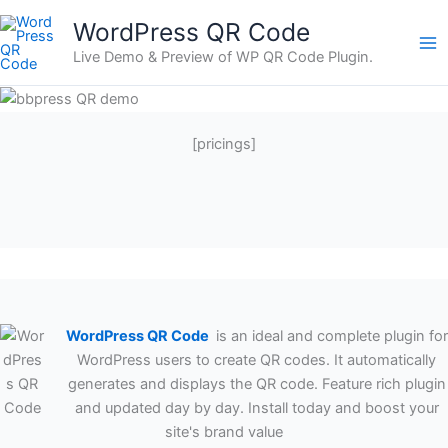
Skip
WordPress QR Code
to
Live Demo & Preview of WP QR Code Plugin.
content
[pricings]
WordPress QR Code
is an ideal and complete plugin for
WordPress users to create QR codes. It automatically
generates and displays the QR code. Feature rich plugin
and updated day by day. Install today and boost your
site's brand value