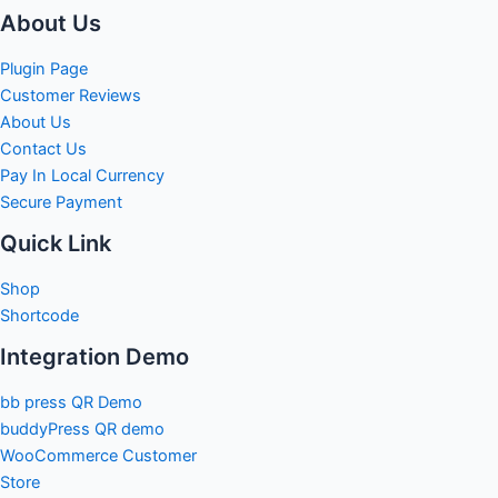
About Us
Plugin Page
Customer Reviews
About Us
Contact Us
Pay In Local Currency
Secure Payment
Quick Link
Shop
Shortcode
Integration Demo
bb press QR Demo
buddyPress QR demo
WooCommerce Customer
Store