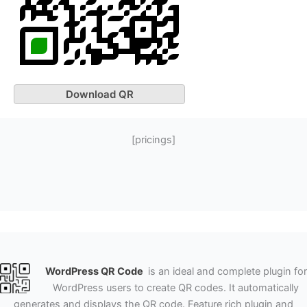
Download QR
[pricings]
WordPress QR Code
is an ideal and complete plugin for
WordPress users to create QR codes. It automatically
generates and displays the QR code. Feature rich plugin and