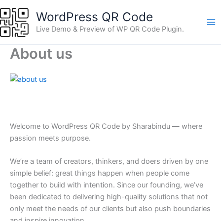
Skip
WordPress QR Code
to
content
Live Demo & Preview of WP QR Code Plugin.
About us
Welcome to WordPress QR Code by Sharabindu — where
passion meets purpose.
We’re a team of creators, thinkers, and doers driven by one
simple belief: great things happen when people come
together to build with intention. Since our founding, we’ve
been dedicated to delivering high-quality solutions that not
only meet the needs of our clients but also push boundaries
and inspire innovation.