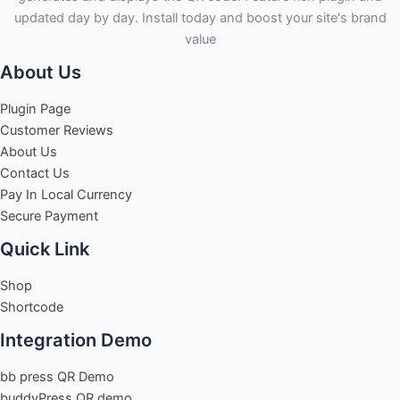
updated day by day. Install today and boost your site's brand
value
About Us
Plugin Page
Customer Reviews
About Us
Contact Us
Pay In Local Currency
Secure Payment
Quick Link
Shop
Shortcode
Integration Demo
bb press QR Demo
buddyPress QR demo