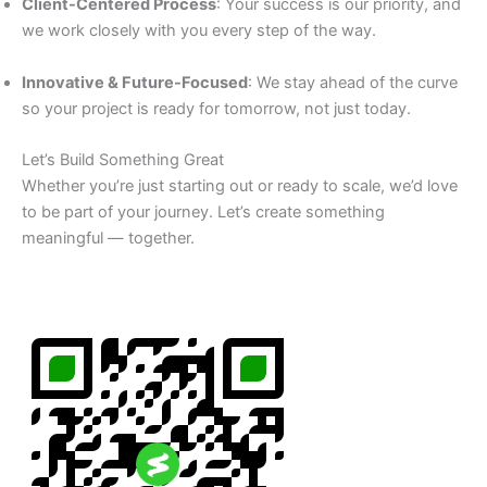
Client-Centered Process
: Your success is our priority, and
we work closely with you every step of the way.
Innovative & Future-Focused
: We stay ahead of the curve
so your project is ready for tomorrow, not just today.
Let’s Build Something Great
Whether you’re just starting out or ready to scale, we’d love
to be part of your journey. Let’s create something
meaningful — together.