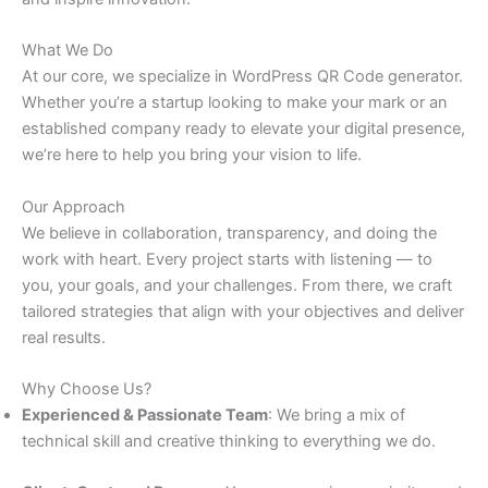
What We Do
At our core, we specialize in WordPress QR Code generator.
Whether you’re a startup looking to make your mark or an
established company ready to elevate your digital presence,
we’re here to help you bring your vision to life.
Our Approach
We believe in collaboration, transparency, and doing the
work with heart. Every project starts with listening — to
you, your goals, and your challenges. From there, we craft
tailored strategies that align with your objectives and deliver
real results.
Why Choose Us?
Experienced & Passionate Team
: We bring a mix of
technical skill and creative thinking to everything we do.